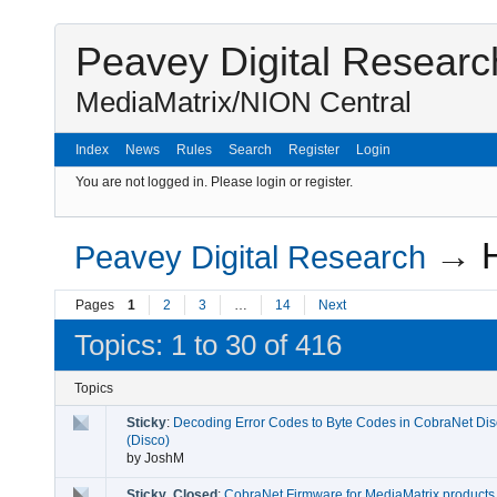
Peavey Digital Researc
MediaMatrix/NION Central
Index
News
Rules
Search
Register
Login
You are not logged in.
Please login or register.
→
Peavey Digital Research
Pages
1
2
3
…
14
Next
Topics: 1 to 30 of 416
Topics
Sticky
:
Decoding Error Codes to Byte Codes in CobraNet Dis
(Disco)
by
JoshM
Sticky
,
Closed
:
CobraNet Firmware for MediaMatrix products