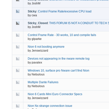
by
JoshM
Sticky
:
Control Frame Rate/excessive CPU load
by
cwa
Sticky
,
Closed
:
THIS FORUM IS NOT A CONDUIT TO TECH 
by
JoshM
Control Frame Rate - 30 works, 10 and compile fails
by
glparke
Nion 6 not booting anymore
by
Jenswizzard
Devices not appearing in the nware remote log
by
pavalex
Windows 10, surface pro Nware can't find Nion
by
Nebulous
Multiple Dante Failures
by
Nebulous
Nion 6 Cards Mini Euro Connector Specs
by
Jenswizzard
Nion Nx strange connection issue