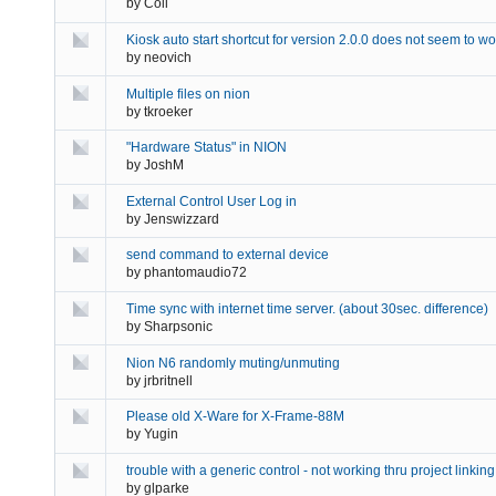
by
Coil
Kiosk auto start shortcut for version 2.0.0 does not seem to wo
by
neovich
Multiple files on nion
by
tkroeker
"Hardware Status" in NION
by
JoshM
External Control User Log in
by
Jenswizzard
send command to external device
by
phantomaudio72
Time sync with internet time server. (about 30sec. difference)
by
Sharpsonic
Nion N6 randomly muting/unmuting
by
jrbritnell
Please old X-Ware for X-Frame-88M
by
Yugin
trouble with a generic control - not working thru project linking
by
glparke