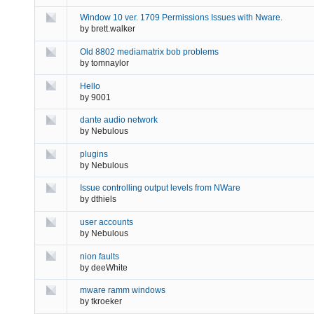
Window 10 ver. 1709 Permissions Issues with Nware.
by
brett.walker
Old 8802 mediamatrix bob problems
by
tomnaylor
Hello
by
9001
dante audio network
by
Nebulous
plugins
by
Nebulous
Issue controlling output levels from NWare
by
dthiels
user accounts
by
Nebulous
nion faults
by
deeWhite
mware ramm windows
by
tkroeker