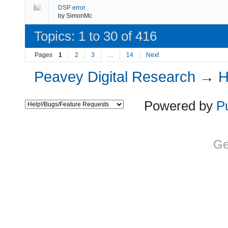
DSP error
by
SimonMc
Topics: 1 to 30 of 416
Pages
1
2
3
…
14
Next
Peavey Digital Research
→
H
Powered by
P
Ge