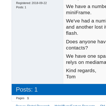
Registered:
2018-09-22
We have a number 
Posts:
1
miniFrame.
We've had a numbe
and another lost it
flash.
Does anyone have
contacts?
We have one spare
relys on mediamat
Kind regards,
Tom
Posts: 1
Pages
1