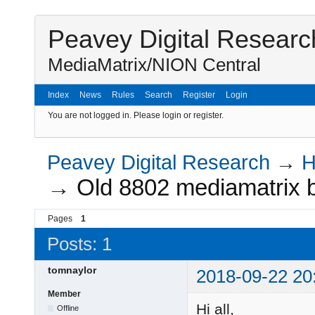
Peavey Digital Researc
MediaMatrix/NION Central
Index
News
Rules
Search
Register
Login
You are not logged in.
Please login or register.
Peavey Digital Research
→
H
→
Old 8802 mediamatrix 
Pages
1
Posts: 1
tomnaylor
2018-09-22 20
Member
Hi all,
Offline