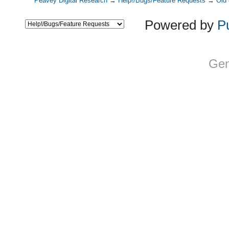
Peavey Digital Research
→
Help!/Bugs/Feature Requests
→
Old
Powered by
P
Gen