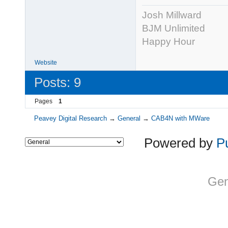
Josh Millward
BJM Unlimited
Happy Hour
Website
Posts: 9
Pages
1
Peavey Digital Research
→
General
→
CAB4N with MWare
Powered by
P
Gen