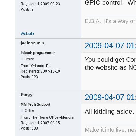
GPIO control. Wh
Registered:
2009-03-23
Posts:
9
E.B.A. It's a way of l
Website
jvalenzuela
2009-04-07 01
Initech programmer
You could get Con
Offline
From:
Orlando, FL
the website as NC
Registered:
2007-10-10
Posts:
223
Fergy
2009-04-07 01
MM Tech Support
All kidding aside
Offline
From:
The Home Office--Meridian
Registered:
2007-08-15
Posts:
338
Make it intuitive, n