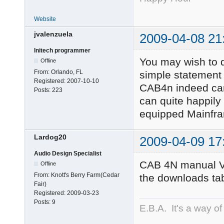
Website
jvalenzuela
2009-04-08 21
Initech programmer
You may wish to de
Offline
From:
Orlando, FL
simple statement 
Registered:
2007-10-10
CAB4n indeed cann
Posts:
223
can quite happily
equipped Mainfra
Lardog20
2009-04-09 17
Audio Design Specialist
CAB 4N manual V
Offline
From:
Knott's Berry Farm(Cedar
the downloads tab
Fair)
Registered:
2009-03-23
Posts:
9
E.B.A. It's a way of l