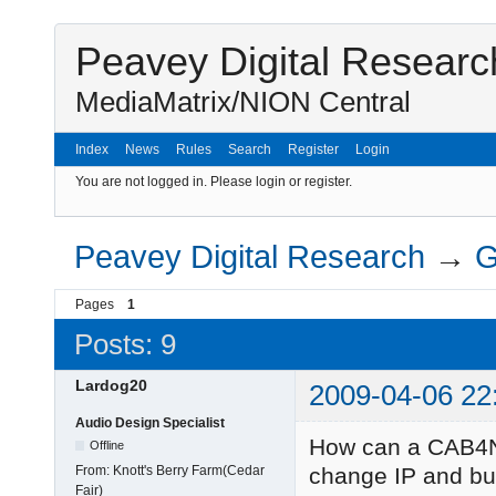
Peavey Digital Researc
MediaMatrix/NION Central
Index
News
Rules
Search
Register
Login
You are not logged in.
Please login or register.
Peavey Digital Research
→
G
Pages
1
Posts: 9
Lardog20
2009-04-06 22
Audio Design Specialist
How can a CAB4N
Offline
From:
Knott's Berry Farm(Cedar
change IP and bun
Fair)