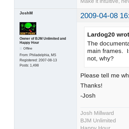
Make it intuitive, n
JoshM
2009-04-08 16
Lardog20 wrot
Owner of BJM Unlimited and
The documentat
Happy Hour
Offline
main frames. Is
From:
Philadelphia, MS
not, why?
Registered:
2007-08-13
Posts:
1,498
Please tell me whe
Thanks!
-Josh
Josh Millward
BJM Unlimited
Happy Hour