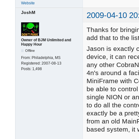
Website
JoshM
2009-04-10 20
Thanks for bringin
add that to the l
Owner of BJM Unlimited and
Happy Hour
Jason is exactly 
Offline
device, it can rec
From:
Philadelphia, MS
any other CobraN
Registered:
2007-08-13
Posts:
1,498
4n's around a fac
MiniFrame with Co
be able to control
single NION or an
to do all the con
exactly be a prett
from an old Mai
based system, it 