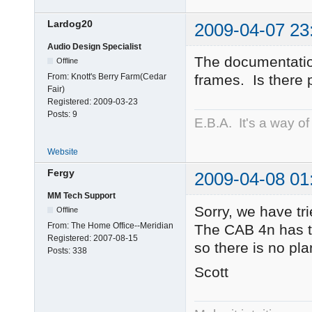
Lardog20
2009-04-07 23
Audio Design Specialist
The documentatio
Offline
From:
Knott's Berry Farm(Cedar
frames. Is there 
Fair)
Registered:
2009-03-23
Posts:
9
E.B.A. It's a way of l
Website
Fergy
2009-04-08 01
MM Tech Support
Sorry, we have tr
Offline
From:
The Home Office--Meridian
The CAB 4n has t
Registered:
2007-08-15
so there is no pla
Posts:
338
Scott