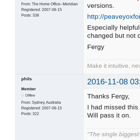
From:
The Home Office--Meridian
versions.
Registered:
2007-08-15
http://peaveyoxf
Posts:
338
Especially helpf
changed but not
Fergy
Make it intuitive, n
phils
2016-11-08 03
Member
Thanks Fergy,
Offline
From:
Sydney, Australia
I had missed this 
Registered:
2007-08-15
Will pass it on.
Posts:
322
"The single biggest 