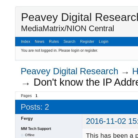
Peavey Digital Researc
MediaMatrix/NION Central
Index
News
Rules
Search
Register
Login
You are not logged in.
Please login or register.
Peavey Digital Research
→
H
→
Don't know the IP Addr
Pages
1
Posts: 2
Fergy
2016-11-02 15
MM Tech Support
This has been a p
Offline