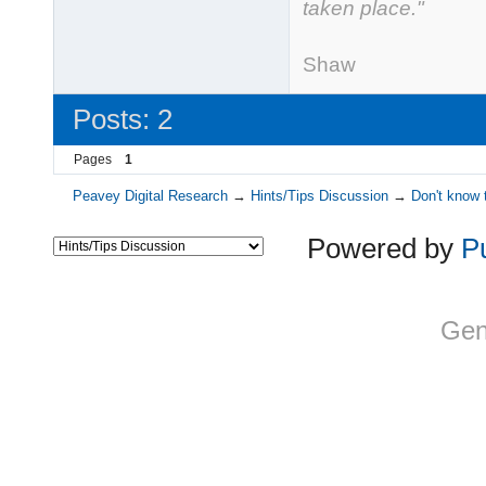
taken place."
- Ge
Shaw
Posts: 2
Pages
1
Peavey Digital Research
→
Hints/Tips Discussion
→
Don't know 
Powered by
P
Gen