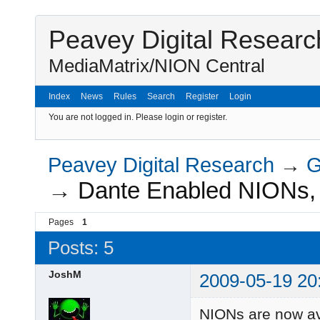
Peavey Digital Researc
MediaMatrix/NION Central
Index
News
Rules
Search
Register
Login
You are not logged in.
Please login or register.
Peavey Digital Research
→
G
→
Dante Enabled NIONs
Pages
1
Posts: 5
JoshM
2009-05-19 20
NIONs are now av