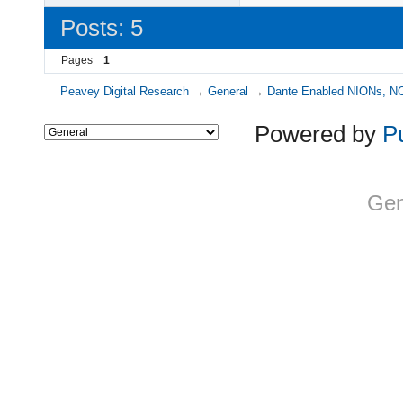
Posts: 5
Pages
1
Peavey Digital Research
→
General
→
Dante Enabled NIONs, N
Powered by
P
Gen