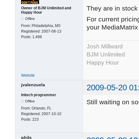
They are in stock
Owner of BJM Unlimited and
Happy Hour
For current prici
Offline
From:
Philadelphia, MS
your MediaMatrix 
Registered:
2007-08-13
Posts:
1,498
Josh Millward
BJM Unlimited
Happy Hour
Website
jvalenzuela
2009-05-20 01
Initech programmer
Still waiting on 
Offline
From:
Orlando, FL
Registered:
2007-10-10
Posts:
223
phils