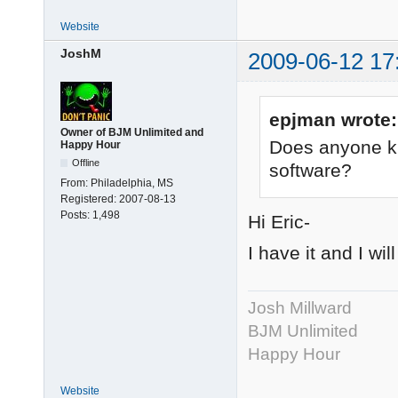
Website
JoshM
2009-06-12 17
epjman wrote:
Owner of BJM Unlimited and
Does anyone kn
Happy Hour
Offline
software?
From:
Philadelphia, MS
Registered:
2007-08-13
Posts:
1,498
Hi Eric-
I have it and I wil
Josh Millward
BJM Unlimited
Happy Hour
Website