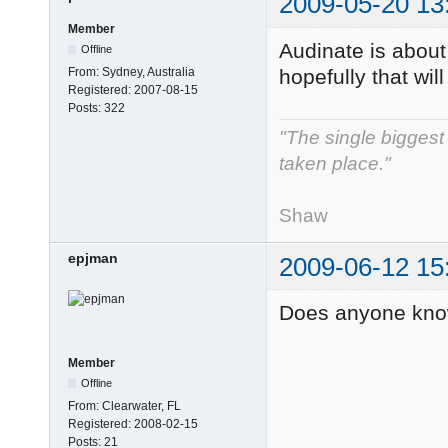
2009-05-20 13
Member
Audinate is about 
Offline
From:
Sydney, Australia
hopefully that will
Registered:
2007-08-15
Posts:
322
"The single biggest 
taken place."
- Ge
Shaw
epjman
2009-06-12 15
Does anyone know
Member
Offline
From:
Clearwater, FL
Registered:
2008-02-15
Posts:
21